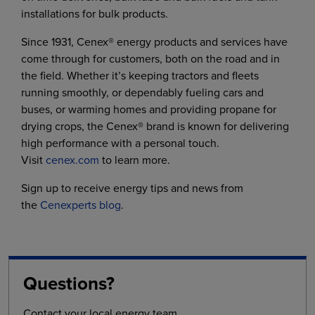
installations for bulk products.
Since 1931, Cenex® energy products and services have
come through for customers, both on the road and in
the field. Whether it’s keeping tractors and fleets
running smoothly, or dependably fueling cars and
buses, or warming homes and providing propane for
drying crops, the Cenex® brand is known for delivering
high performance with a personal touch.
Visit
cenex.com
to learn more.
Sign up to receive energy tips and news from
the
Cenexperts blog
.
Questions?
Contact your local energy team.