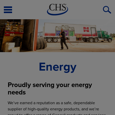
Open
O
Menu
S
Energy
Proudly serving your energy
needs
We’ve earned a reputation as a safe, dependable
supplier of high-quality energy products, and we’re