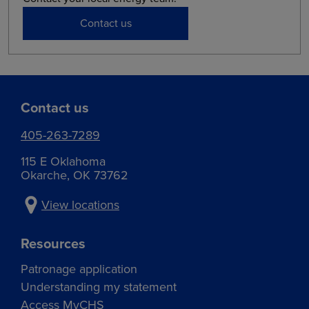
Contact us
Contact us
405-263-7289
115 E Oklahoma
Okarche, OK 73762
View locations
Resources
Patronage application
Understanding my statement
Access MyCHS