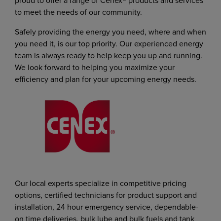
proud to offer a range of Cenex® products and services
to meet the needs of our community.
Safely providing the energy you need, where and when
you need it, is our top priority. Our experienced energy
team is always ready to help keep you up and running.
We look forward to helping you maximize your
efficiency and plan for your upcoming energy needs.
Our local experts specialize in competitive pricing
options, certified technicians for product support and
installation, 24 hour emergency service, dependable-
on time deliveries, bulk lube and bulk fuels and tank