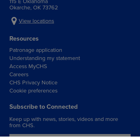
115 E Oklahoma
Okarche, OK 73762
View locations
Resources
Patronage application
Understanding my statement
Access MyCHS
Careers
CHS Privacy Notice
Cookie preferences
Subscribe to Connected
Keep up with news, stories, videos and more
from CHS.