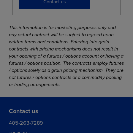
Contact us
This information is for marketing purposes only and
any actual contract will be subject to agreed upon
written terms and conditions. Entering into grain
contracts with pricing mechanisms does not result in
your opening of a futures / options account or having a
futures / options position. The contracts employ futures
/ options solely as a grain pricing mechanism. They are
not futures / options contracts or a commodity pooling
or trading arrangements.
Contact us
405-263-7289