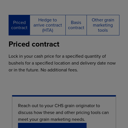
Hedge to
Other grain
Priced
Basis
arrive contract
marketing
contract
contract
(HTA)
tools
Priced contract
Lock in your cash price for a specified quantity of
bushels for a specified location and delivery date now
or in the future. No additional fees.
Reach out to your CHS grain originator to
discuss how these and other pricing tools can
meet your grain marketing needs.