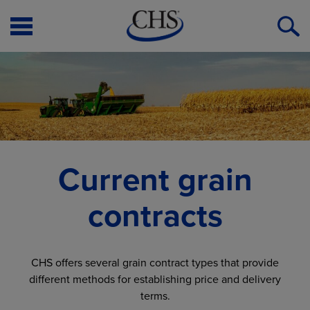
Open
O
Menu
S
Current grain
contracts
CHS offers several grain contract types that provide
different methods for establishing price and delivery
terms.