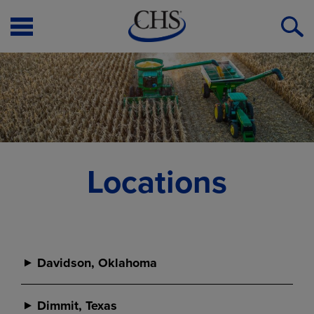
Open
O
Menu
S
Locations
Davidson, Oklahoma
Davidson
Dimmit, Texas